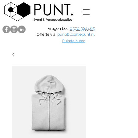
Vragen bel:
0570 594465
Offerte via:
punt@locatiepunt.nl
Ruimte huren