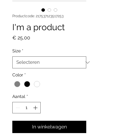
Productcode: 217537123517253
I'm a product
Prijs
€ 25,00
Size
*
Color
*
Aantal
*
In winkelwagen