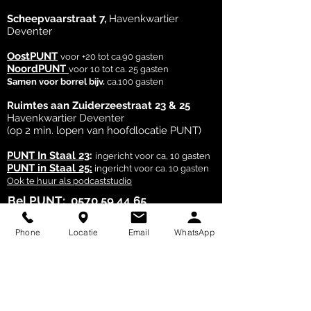
customers that they can buy from 
Scheepvaarstraat 7,
Havenkwartier
you with confidence.
Deventer
OostPUNT
voor +20 tot ca.90 gasten
NoordPUNT
voor 10 tot ca. 25 gasten
Samen voor borrel bijv.
ca.100 gasten
Ruimtes aan Zuiderzeestraat 23 & 25
Havenkwartier Deventer
(op 2 min. lopen van hoofdlocatie PUNT)
PUNT In Staal 23
:
ingericht voor ca, 10 gasten
PUNT in Staal 25:
ingericht voor ca. 10 gasten
Ook te huur als podcaststudio
Bel PUNT:
0570 59 44 65
Bel of What's App PUNT
Laurien:
06 28 25 20 23
Phone
Locatie
Email
WhatsApp
Egbert:
06 24 41 63 87
Mail je vraag:
punt@locatiepunt.nl
PUNT - event locatie